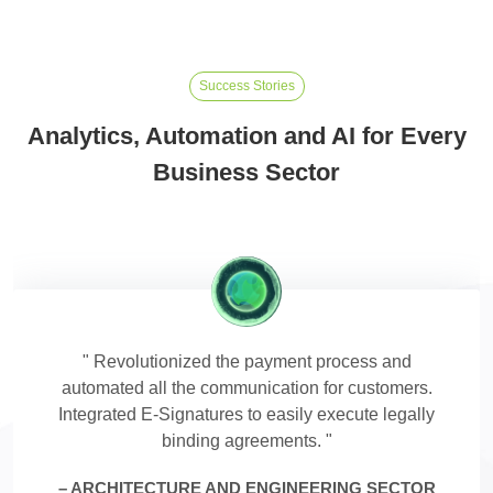
Success Stories
Analytics, Automation and AI for Every
Business Sector
Revolutionized the payment process and
automated all the communication for customers.
Integrated E-Signatures to easily execute legally
binding agreements.
ARCHITECTURE AND ENGINEERING SECTOR