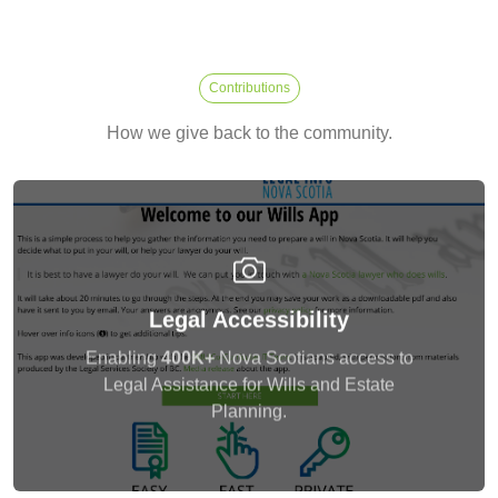
Contributions
How we give back to the community.
Delivered a web application to LISNS, Nova
Legal Accessibility
Scotia, Canada targetting 400K+ people and
mentored a team of young developers in the
Enabling
400K+
Nova Scotians access to
process.
Legal Assistance for Wills and Estate
Planning.