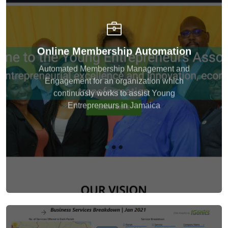
Developed and integrated a custom membership
Online Membership Automation
portal that facilitated content member registration,
showcase, updates and communication. Provided
Automated Membership Management and
tools to assist with tracking and monitoring
Engagement for an organization which
membersip growth.
continuosly works to assist Young
Entrepreneurs in Jamaica