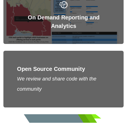
share decisions too.
On Demand Reporting and
Non-Profits need on demand insights to make and
Analytics
Open Source Community
Visit Labs
We review and share code with the
Learn more from our LABS
community