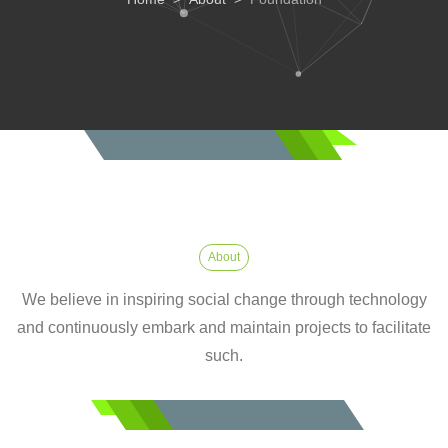
About
We believe in inspiring social change through technology
and continuously embark and maintain projects to facilitate
such.