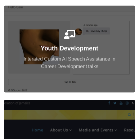
enagegment also.
development as a part of the extended
Youth Development
to their questions. Students learnt game
which had an interactive face and voice to respond
Interated Custom AI Speech Assistance in
The students were excited to engage with the AI,
Career Development talks